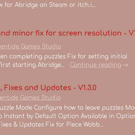
 for Abridge on Steam or itch.i...
and minor fix for screen resolution - V1
entide Games Studio
hen completing puzzles Fix for setting initial
rst starting Abridge...
Continue reading
 Fixes and Updates - V1.3.0
entide Games Studio
uzzle Mode Configure how to leave puzzles Mo
 Instant by Default Option Available in Optio
xes & Updates Fix for Piece Wobb...