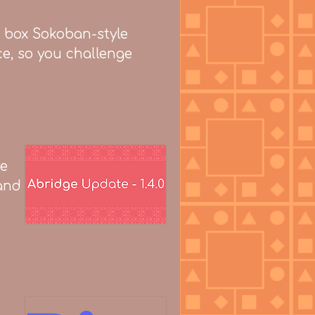
e box Sokoban-style
ce, so you challenge
le
 and