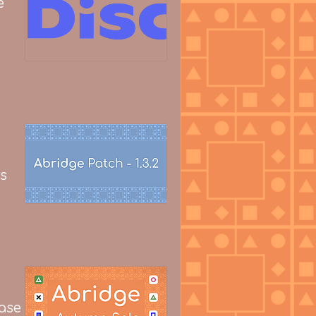
e
s
ease