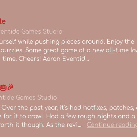
le
entide Games Studio
urself while pushing pieces around. Enjoy the
lt puzzles. Same great game at a new all-time lo
ed time. Cheers! Aaron Eventid...
🎂🎉
ntide Games Studio
 Over the past year, it’s had hotfixes, patches,
for it to crawl. Had a few rough nights and a
rth it though. As the revi...
Continue readin