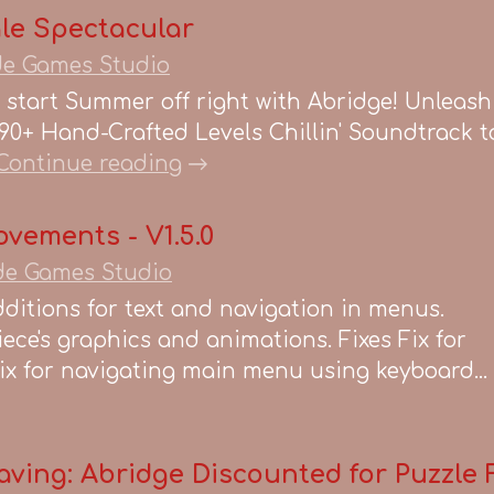
le Spectacular
de Games Studio
start Summer off right with Abridge! Unleash Y
90+ Hand-Crafted Levels Chillin' Soundtrack t
Continue reading
ovements - V1.5.0
de Games Studio
ditions for text and navigation in menus.
iece's graphics and animations. Fixes Fix for
x for navigating main menu using keyboard...
aving: Abridge Discounted for Puzzle 