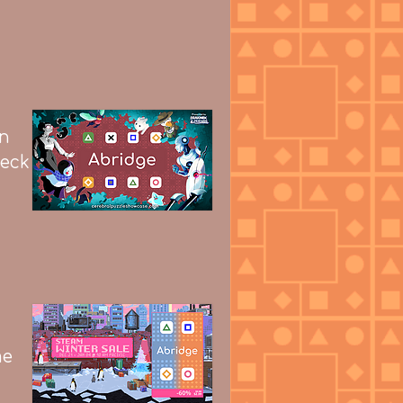
on
heck
me