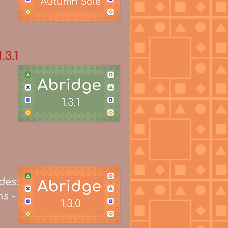
.3.1
des:
ns -