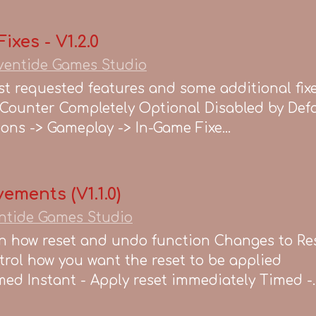
xes - V1.2.0
ventide Games Studio
t requested features and some additional fixes
Counter Completely Optional Disabled by Defa
ons -> Gameplay -> In-Game Fixe...
ements (V1.1.0)
ntide Games Studio
 how reset and undo function Changes to Re
ol how you want the reset to be applied
ed Instant - Apply reset immediately Timed -..