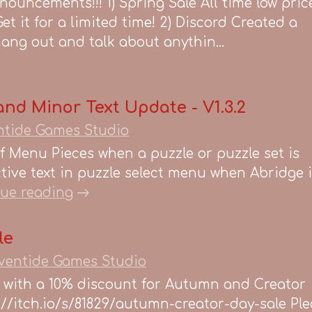
nouncements!!! 1) Spring Sale All time low pric
et it for a limited time! 2) Discord Created a
hang out and talk about anythin...
nd Minor Text Update - V1.3.2
ntide Games Studio
 Menu Pieces when a puzzle or puzzle set is
ive text in puzzle select menu when Abridge i
ue reading
le
ventide Games Studio
w with a 10% discount for Autumn and Creator
ps://itch.io/s/81829/autumn-creator-day-sale Pl