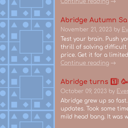
Continue reading
Abridge Autumn Sa
November 21, 2023
by
Ev
Test your brain. Push yo
thrill of solving difficu
price. Get it for a limit
Continue reading
Abridge turns 1️⃣! 
October 09, 2023
by
Eve
Abridge grew up so fast.
updates. Took some time 
mild head bang. It was wo