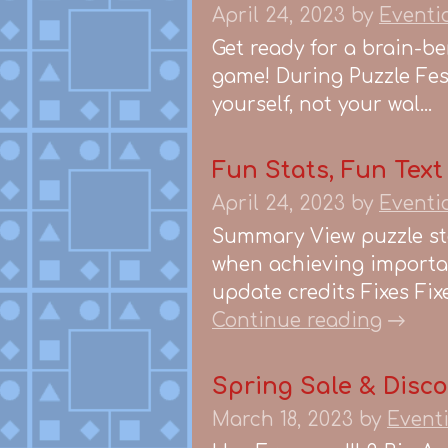
April 24, 2023
by
Eventi
Get ready for a brain-b
game! During Puzzle Fest
yourself, not your wal...
Fun Stats, Fun Text
April 24, 2023
by
Eventi
Summary View puzzle st
when achieving importan
update credits Fixes Fixe
Continue reading
Spring Sale & Disc
March 18, 2023
by
Event