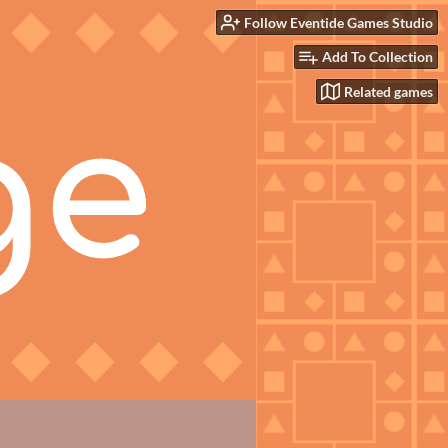
Follow Eventide Games Studio
Add To Collection
Related games