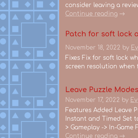
consider leaving a review
Continue reading
Patch for soft lock 
November 18, 2022
by
Ev
Fixes Fix for soft lock w
screen resolution when fi
Leave Puzzle Modes,
November 17, 2022
by
Ev
Features Added Leave P
Instant and Timed Set to
> Gameplay -> In-Game Fi
Continue reading