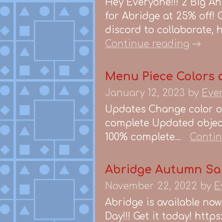
Hey Everyone!!! 2 Big An
for Abridge at 25% off! G
discord to collaborate, 
Continue reading
Menu Piece Colors a
January 12, 2023
by
Eve
Updates Change color of
complete Updated object
100% complete...
Contin
Abridge Autumn Sa
November 22, 2022
by
E
Abridge is available no
Day!!! Get it today! htt