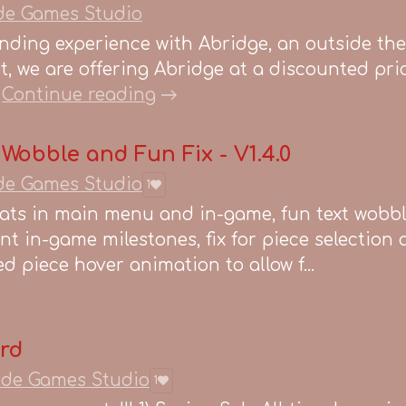
de Games Studio
ending experience with Abridge, an outside th
, we are offering Abridge at a discounted pri
Continue reading
 Wobble and Fun Fix - V1.4.0
de Games Studio
1
ats in main menu and in-game, fun text wobb
t in-game milestones, fix for piece selection
d piece hover animation to allow f...
ord
ide Games Studio
1