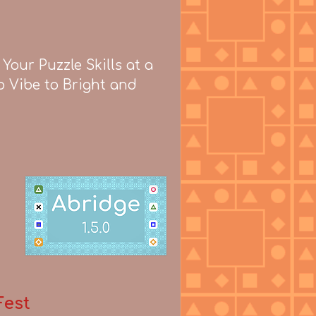
our Puzzle Skills at a
o Vibe to Bright and
Fest