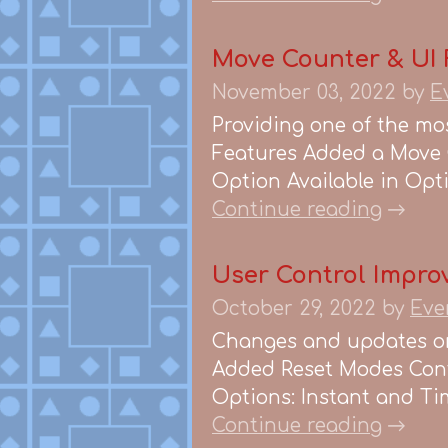
Move Counter & UI Fi
November 03, 2022
by
E
Providing one of the mos
Features Added a Move 
Option Available in Opti
Continue reading
User Control Improv
October 29, 2022
by
Eve
Changes and updates on
Added Reset Modes Contr
Options: Instant and Tim
Continue reading