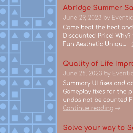
Abridge Summer Sa
June 29, 2023
by
Eventi
Come beat the heat and 
Discounted Price! Why? 
Fun Aesthetic Uniqu...
Quality of Life Impr
June 28, 2023
by
Eventi
Summary UI fixes and ad
Gameplay fixes for the p
undos not be counted Fi
Continue reading
Solve your way to S