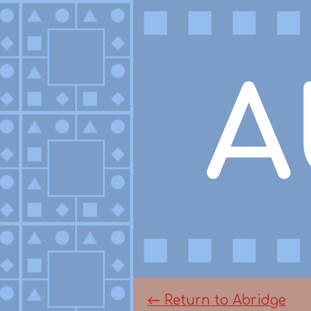
←
Return to Abridge