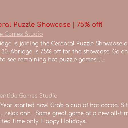
ral Puzzle Showcase | 75% off!
e Games Studio
ge is joining the Cerebral Puzzle Showcase 
30. Abridge is 75% off for the showcase. Go c
o see remaining hot puzzle games li...
entide Games Studio
Year started now! Grab a cup of hot cocoa. Sit
… relax ahh . Same great game at a new all-ti
imited time only. Happy Holidays...