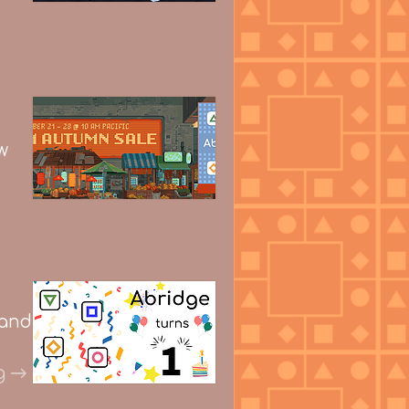
w
 and
g