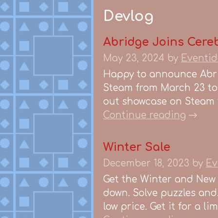
Devlog
Abridge Joins Cereb
May 23, 2024
by
Eventid
Happy to announce Abrid
Steam from March 23 to 
out showcase on Steam t
Continue reading
Winter Sale
December 18, 2023
by
Ev
Get the Winter and New 
down. Solve puzzles and
low price. Get it for a l