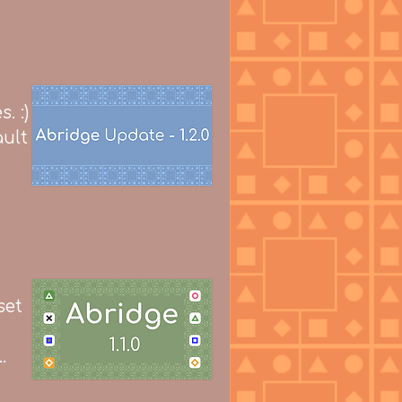
. :)
ult
set
.