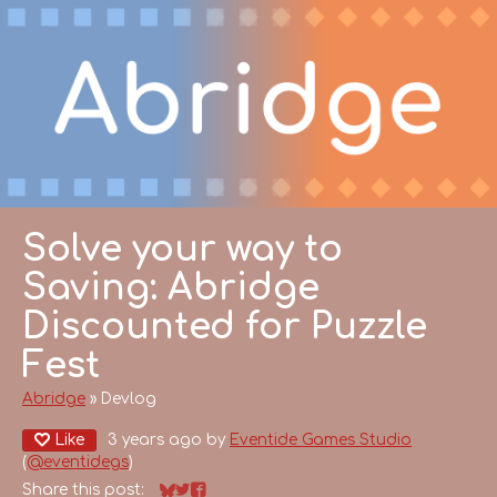
Solve your way to
Saving: Abridge
Discounted for Puzzle
Fest
Abridge
»
Devlog
Like
3 years ago
by
Eventide Games Studio
(
@eventidegs
)
Share this post: