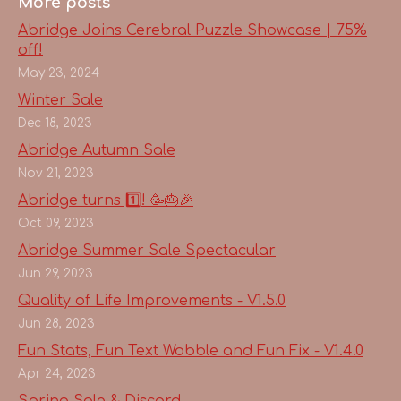
More posts
Abridge Joins Cerebral Puzzle Showcase | 75%
off!
May 23, 2024
Winter Sale
Dec 18, 2023
Abridge Autumn Sale
Nov 21, 2023
Abridge turns 1️⃣! 🥳🎂🎉
Oct 09, 2023
Abridge Summer Sale Spectacular
Jun 29, 2023
Quality of Life Improvements - V1.5.0
Jun 28, 2023
Fun Stats, Fun Text Wobble and Fun Fix - V1.4.0
Apr 24, 2023
Spring Sale & Discord