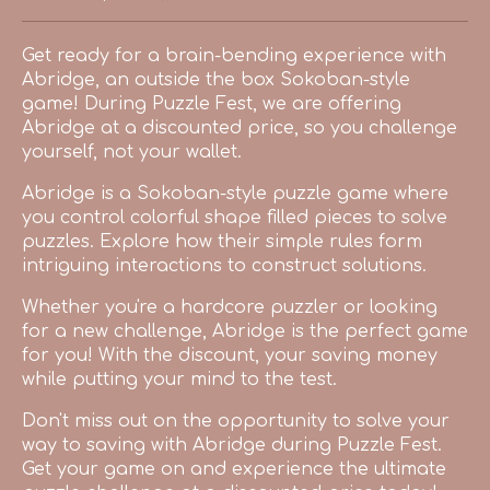
Share on Bluesky
Share on Twitter
Share on Facebook
Get ready for a brain-bending experience with
Abridge, an outside the box Sokoban-style
game! During Puzzle Fest, we are offering
Abridge at a discounted price, so you challenge
yourself, not your wallet.
Abridge is a Sokoban-style puzzle game where
you control colorful shape filled pieces to solve
puzzles. Explore how their simple rules form
intriguing interactions to construct solutions.
Whether you're a hardcore puzzler or looking
for a new challenge, Abridge is the perfect game
for you! With the discount, your saving money
while putting your mind to the test.
Don't miss out on the opportunity to solve your
way to saving with Abridge during Puzzle Fest.
Get your game on and experience the ultimate