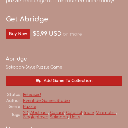
puzzle challenge at a discounted price today!
Get Abridge
$5.99 USD
Buy Now
or more
Abridge
Sokoban-Style Puzzle Game
Add Game To Collection
Status
Released
Author
Eventide Games Studio
Genre
Puzzle
2D
,
Abstract
,
Casual
,
Colorful
,
Indie
,
Minimalist
,
Tags
Singleplayer
,
Sokoban
,
Unity